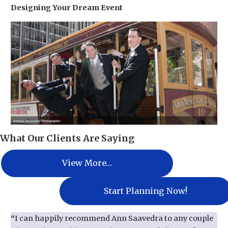
Designing Your Dream Event
What Our Clients Are Saying
View More…
Start Planning Now!
“
I can happily recommend Ann Saavedra to any couple