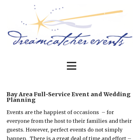
Skip
to
content
Bay Area event planning at its best
Dreamcatcher Events
Bay Area Full-Service Event and Wedding
Planning
Events are the happiest of occasions – for
everyone from the host to their families and their
guests. However, perfect events do not simply
happen. There is a great deal of time and effort –