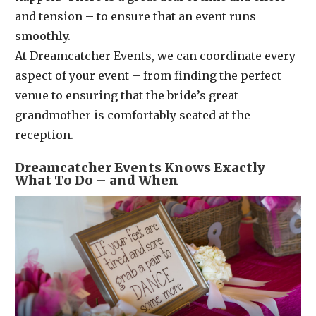
and tension – to ensure that an event runs
smoothly.
At Dreamcatcher Events, we can coordinate every
aspect of your event – from finding the perfect
venue to ensuring that the bride’s great
grandmother is comfortably seated at the
reception.
Dreamcatcher Events Knows Exactly
What To Do – and When