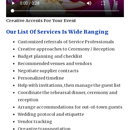
Creative Accents For Your Event
Our List Of Services Is Wide Ranging
Customized referrals of Service Professionals
Creative approaches to Ceremony / Reception
Budget planning and checklist
Recommended venues and vendors
Negotiate supplier contracts
Personalized timeline
Help with invitations, then manage the guest list
Coordinate the rehearsal dinner, ceremony and
reception
Arrange accommodations for out-of-town guests
Wedding protocol and etiquette
Vendor tracking
Organize transportation