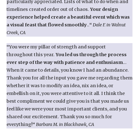
particularly appreciated. Lists of what to do when and
timelines created order out of chaos.
Your design
experience helped create a beautiful event which was
a visual feast that flowed smoothly
..
“
Dale F. in Walnut
Creek, CA
“
You were my pillar of strength and support
throughout this year.
You led us through the process
ever step of the way with patience and enthusiasm
…
When it came to details, you know I had an abundance.
Thank you for all the input you gave me regarding them
whether it was to modify an idea, nix an idea, or
embellish on it, you were attentive to it all. I think the
best compliment we could give you is that you made us
feel like we were your most important clients, and you
shared our excitement. Thank you so much for
everything!
“
Barbara M. in Blackhawk, CA