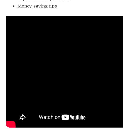
Money-saving tips