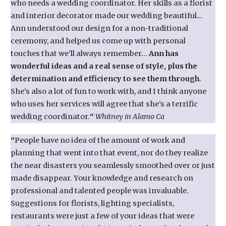
who needs a wedding coordinator. Her skills as a florist
and interior decorator made our wedding beautiful…
Ann understood our design for a non-traditional
ceremony, and helped us come up with personal
touches that we’ll always remember…
Ann has
wonderful ideas and a real sense of style, plus the
determination and efficiency to see them through
.
She’s also a lot of fun to work with, and I think anyone
who uses her services will agree that she’s a terrific
wedding coordinator.
“
Whitney in Alamo Ca
“
People have no idea of the amount of work and
planning that went into that event, nor do they realize
the near disasters you seamlessly smoothed over or just
made disappear. Your knowledge and research on
professional and talented people was invaluable.
Suggestions for florists, lighting specialists,
restaurants were just a few of your ideas that were